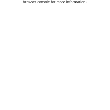
browser console for more information)
.