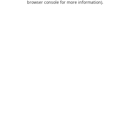
browser console for more information)
.