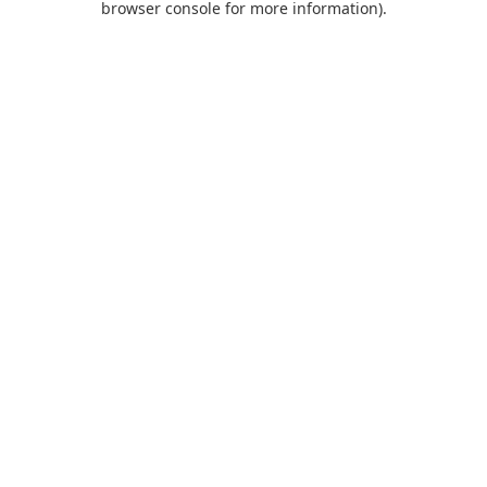
browser console for more information)
.