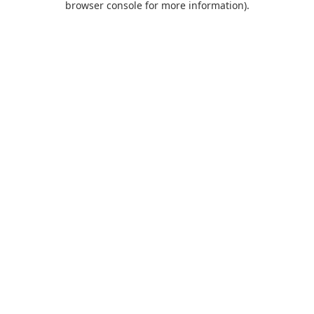
browser console for more information)
.