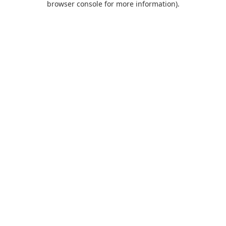
browser console for more information)
.