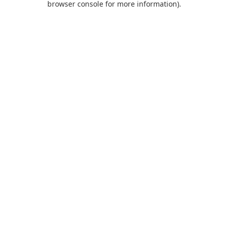
browser console for more information)
.