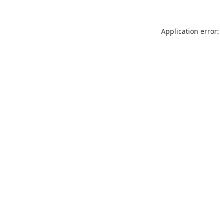
Application error: