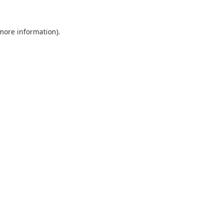
more information)
.